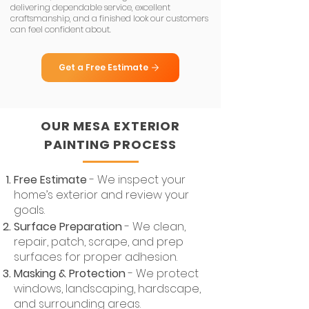
delivering dependable service, excellent
craftsmanship, and a finished look our customers
can feel confident about.
Get a Free Estimate
OUR MESA EXTERIOR
PAINTING PROCESS
Free Estimate
- We inspect your
home’s exterior and review your
goals.
Surface Preparation
- We clean,
repair, patch, scrape, and prep
surfaces for proper adhesion.
Masking & Protection
- We protect
windows, landscaping, hardscape,
and surrounding areas.