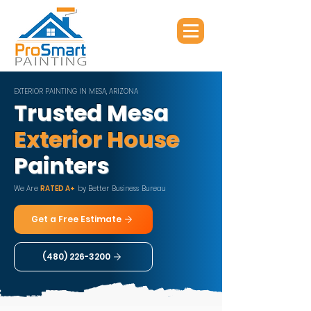
EXTERIOR PAINTING IN MESA, ARIZONA
Trusted Mesa
Exterior House
Painters
We Are
RATED A+
by Better Business Bureau
Get a Free Estimate
(480) 226-3200​