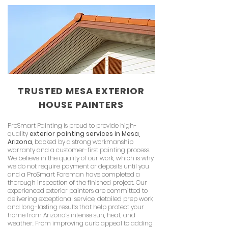
TRUSTED MESA EXTERIOR
HOUSE PAINTERS
ProSmart Painting is proud to provide high-
quality
exterior painting services in Mesa,
Arizona
, backed by a strong workmanship
warranty and a customer-first painting process.
We believe in the quality of our work, which is why
we do not require payment or deposits until you
and a ProSmart Foreman have completed a
thorough inspection of the finished project. Our
experienced exterior painters are committed to
delivering exceptional service, detailed prep work,
and long-lasting results that help protect your
home from Arizona’s intense sun, heat, and
weather. From improving curb appeal to adding