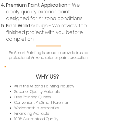
Premium Paint Application
- We
apply quality exterior paint
designed for Arizona conditions.
Final Walkthrough
- We review the
finished project with you before
completion.
ProSmart Painting is proud to provide trusted
professional Arizona exterior paint protection.
WHY US?
#1 in the Arizona Painting Industry
Superior Quality Materials
Free Painting Quotes
Convenient ProSmart Foreman
Workmanship warranties
Financing Available
100% Guaranteed Quality