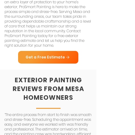
an extra layer of protection to your home’s
exterior, ProSmart Painting is here to make the
process simple and stress-free. Serving Mesa and
the surrounding areas, our team takes pride in
providing dependable craftsmanship and a level
of care that helps us maintain our strong
reputation in the local community. Contact
ProSmart Painting today for a free exterior
painting estimate and let us help you find the
right solution for your home.
Get a Free Estimate
EXTERIOR
PAINTING
REVIEWS
FROM MESA
HOMEOWNERS
“The entire process from start to finish was smooth
and stress-free. Scheduling the appointment was
easy, and everyone we worked with was friendly
and professional. The estimator arrived on time,
and the painting crew was hardworking, efficient,