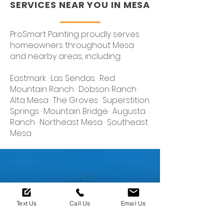
SERVICES NEAR YOU IN MESA
ProSmart Painting proudly serves
homeowners throughout Mesa
and nearby areas, including:
Eastmark · Las Sendas · Red
Mountain Ranch · Dobson Ranch ·
Alta Mesa · The Groves · Superstition
Springs · Mountain Bridge · Augusta
Ranch · Northeast Mesa · Southeast
Mesa
Ready to restore The
Text Us
Call Us
Email Us
Look of your Home?