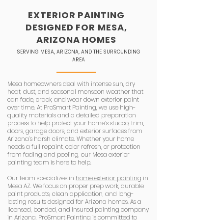
EXTERIOR PAINTING
DESIGNED FOR MESA,
ARIZONA HOMES
SERVING MESA, ARIZONA, AND THE SURROUNDING
AREA
Mesa homeowners deal with intense sun, dry
heat, dust, and seasonal monsoon weather that
can fade, crack, and wear down exterior paint
over time. At ProSmart Painting, we use high-
quality materials and a detailed preparation
process to help protect your home’s stucco, trim,
doors, garage doors, and exterior surfaces from
Arizona’s harsh climate. Whether your home
needs a full repaint, color refresh, or protection
from fading and peeling, our Mesa exterior
painting team is here to help.
Our team specializes in
home exterior painting
in
Mesa AZ. We focus on proper prep work, durable
paint products, clean application, and long-
lasting results designed for Arizona homes. As a
licensed, bonded, and insured painting company
in Arizona, ProSmart Painting is committed to