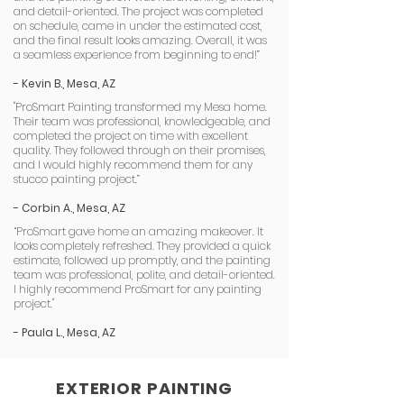
and detail-oriented. The project was completed
on schedule, came in under the estimated cost,
and the final result looks amazing. Overall, it was
a seamless experience from beginning to end!”
- Kevin B., Mesa, AZ
"ProSmart Painting transformed my Mesa home.
Their team was professional, knowledgeable, and
completed the project on time with excellent
quality. They followed through on their promises,
and I would highly recommend them for any
stucco painting project.”
- Corbin A., Mesa, AZ
“ProSmart gave home an amazing makeover. It
looks completely refreshed. They provided a quick
estimate, followed up promptly, and the painting
team was professional, polite, and detail-oriented.
I highly recommend ProSmart for any painting
project."
- Paula L., Mesa, AZ
EXTERIOR PAINTING