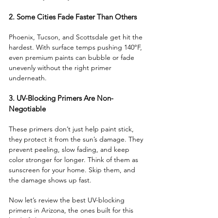
2. Some Cities Fade Faster Than Others
Phoenix, Tucson, and Scottsdale get hit the 
hardest. With surface temps pushing 140°F, 
even premium paints can bubble or fade 
unevenly without the right primer 
underneath.
3. UV-Blocking Primers Are Non-
Negotiable
These primers don’t just help paint stick, 
they protect it from the sun’s damage. They 
prevent peeling, slow fading, and keep 
color stronger for longer. Think of them as 
sunscreen for your home. Skip them, and 
the damage shows up fast.
Now let’s review the best UV-blocking 
primers in Arizona, the ones built for this 