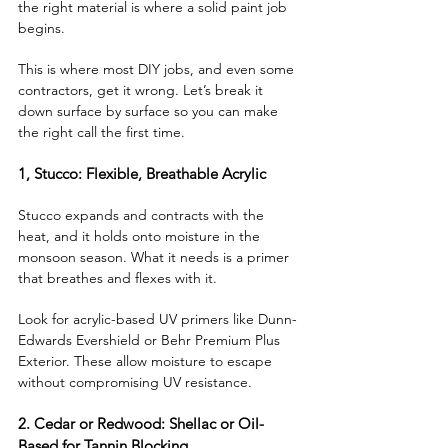
the right material is where a solid paint job 
begins. 
This is where most DIY jobs, and even some 
contractors, get it wrong. Let’s break it 
down surface by surface so you can make 
the right call the first time.
1, Stucco: Flexible, Breathable Acrylic
Stucco expands and contracts with the 
heat, and it holds onto moisture in the 
monsoon season. What it needs is a primer 
that breathes and flexes with it. 
Look for acrylic-based UV primers like Dunn-
Edwards Evershield or Behr Premium Plus 
Exterior. These allow moisture to escape 
without compromising UV resistance.
2. Cedar or Redwood: Shellac or Oil-
Based for Tannin Blocking