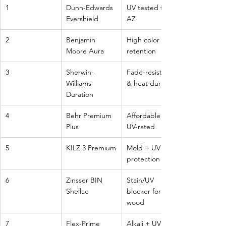
1
Dunn-Edwards 
UV tested for 
Evershield
AZ
2
Benjamin 
High color 
Moore Aura
retention
3
Sherwin-
Fade-resistant 
Williams 
& heat durable
Duration
4
Behr Premium 
Affordable & 
Plus
UV-rated
5
KILZ 3 Premium
Mold + UV 
protection
6
Zinsser BIN 
Stain/UV 
Shellac
blocker for 
wood
7
Flex-Prime 
Alkali + UV 