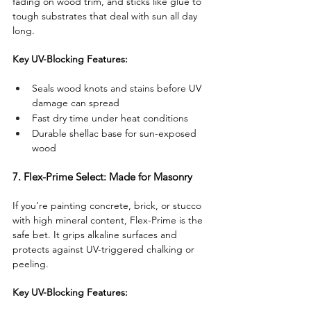
fading on wood trim, and sticks like glue to 
tough substrates that deal with sun all day 
long.
Key UV-Blocking Features:
Seals wood knots and stains before UV 
damage can spread
Fast dry time under heat conditions
Durable shellac base for sun-exposed 
wood
7. Flex-Prime Select: Made for Masonry
If you’re painting concrete, brick, or stucco 
with high mineral content, Flex-Prime is the 
safe bet. It grips alkaline surfaces and 
protects against UV-triggered chalking or 
peeling.
Key UV-Blocking Features: