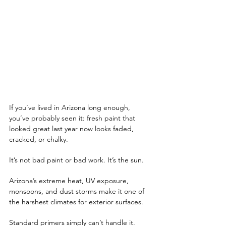
If you’ve lived in Arizona long enough, 
you’ve probably seen it: fresh paint that 
looked great last year now looks faded, 
cracked, or chalky. 
It’s not bad paint or bad work. It’s the sun.
Arizona’s extreme heat, UV exposure, 
monsoons, and dust storms make it one of 
the harshest climates for exterior surfaces. 
Standard primers simply can’t handle it. 