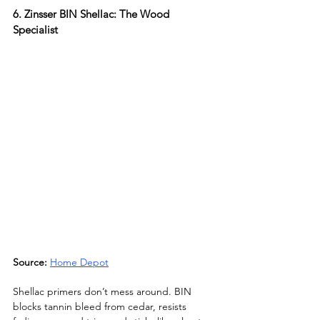
6. Zinsser BIN Shellac: The Wood 
Specialist
Source: 
Home Depot
Shellac primers don’t mess around. BIN 
blocks tannin bleed from cedar, resists 