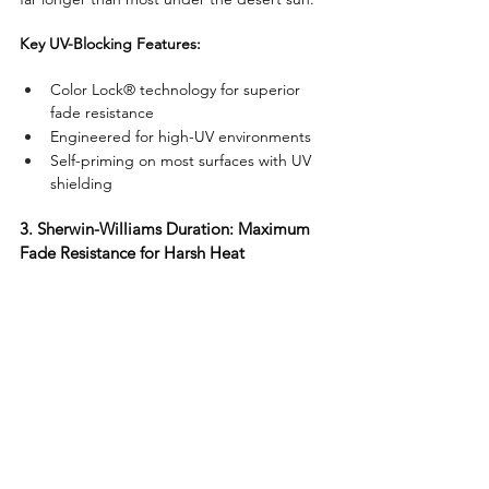
Key UV-Blocking Features:
Color Lock® technology for superior 
fade resistance
Engineered for high-UV environments
Self-priming on most surfaces with UV 
shielding
3. Sherwin-Williams Duration: Maximum 
Fade Resistance for Harsh Heat