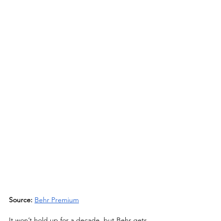
Source:
Behr Premium
It won’t hold up for a decade, but Behr gets 