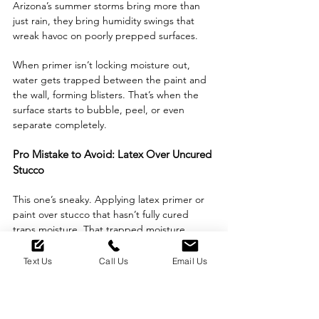
Arizona’s summer storms bring more than 
just rain, they bring humidity swings that 
wreak havoc on poorly prepped surfaces. 
When primer isn’t locking moisture out, 
water gets trapped between the paint and 
the wall, forming blisters. That’s when the 
surface starts to bubble, peel, or even 
separate completely.
Pro Mistake to Avoid: Latex Over Uncured 
Stucco
This one’s sneaky. Applying latex primer or 
paint over stucco that hasn’t fully cured 
traps moisture. That trapped moisture 
reacts badly when the heat kicks in. 
Text Us
Call Us
Email Us
The result? Blistering and delamination that 
ruins even the best finish.
Budget vs. Longevity: Where Should You 