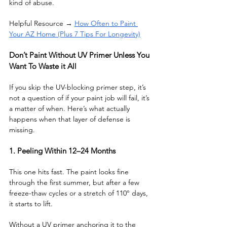
kind of abuse.
Helpful Resource → 
How Often to Paint 
Your AZ Home (Plus 7 Tips For Longevity)
Don’t Paint Without UV Primer Unless You 
Want To Waste it All 
If you skip the UV-blocking primer step, it’s 
not a question of if your paint job will fail, it’s 
a matter of when. Here’s what actually 
happens when that layer of defense is 
missing.
1. Peeling Within 12–24 Months
This one hits fast. The paint looks fine 
through the first summer, but after a few 
freeze-thaw cycles or a stretch of 110° days, 
it starts to lift. 
Without a UV primer anchoring it to the 