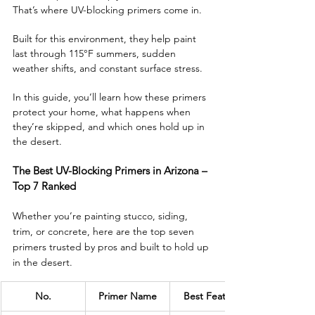
That’s where UV-blocking primers come in. 
Built for this environment, they help paint 
last through 115°F summers, sudden 
weather shifts, and constant surface stress.
In this guide, you’ll learn how these primers 
protect your home, what happens when 
they’re skipped, and which ones hold up in 
the desert. 
The Best UV-Blocking Primers in Arizona – 
Top 7 Ranked
Whether you’re painting stucco, siding, 
trim, or concrete, here are the top seven 
primers trusted by pros and built to hold up 
in the desert.
No.
Primer Name
Best Feature