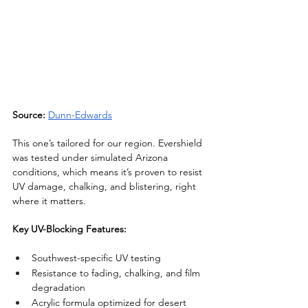
Source:
Dunn-Edwards
This one’s tailored for our region. Evershield 
was tested under simulated Arizona 
conditions, which means it’s proven to resist 
UV damage, chalking, and blistering, right 
where it matters.
Key UV-Blocking Features:
Southwest-specific UV testing
Resistance to fading, chalking, and film 
degradation
Acrylic formula optimized for desert 