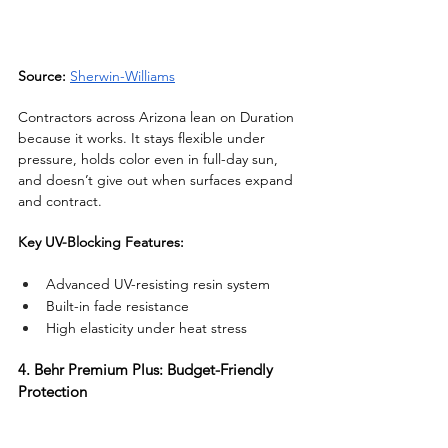
Source:
Sherwin-Williams
Contractors across Arizona lean on Duration 
because it works. It stays flexible under 
pressure, holds color even in full-day sun, 
and doesn’t give out when surfaces expand 
and contract.
Key UV-Blocking Features:
Advanced UV-resisting resin system
Built-in fade resistance
High elasticity under heat stress
4. Behr Premium Plus: Budget-Friendly 
Protection