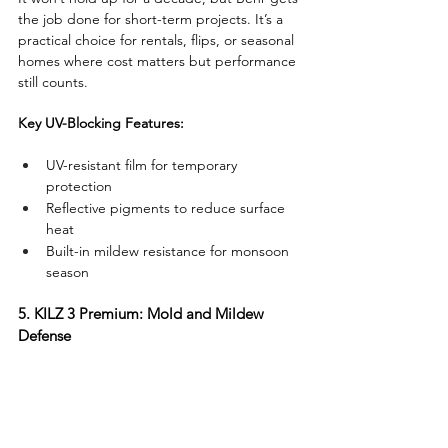
the job done for short-term projects. It’s a 
practical choice for rentals, flips, or seasonal 
homes where cost matters but performance 
still counts.
Key UV-Blocking Features:
UV-resistant film for temporary 
protection
Reflective pigments to reduce surface 
heat
Built-in mildew resistance for monsoon 
season
5. KILZ 3 Premium: Mold and Mildew 
Defense