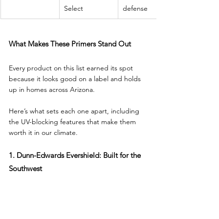
Select
defense
What Makes These Primers Stand Out
Every product on this list earned its spot 
because it looks good on a label and holds 
up in homes across Arizona. 
Here’s what sets each one apart, including 
the UV-blocking features that make them 
worth it in our climate.
1. Dunn-Edwards Evershield: Built for the 
Southwest