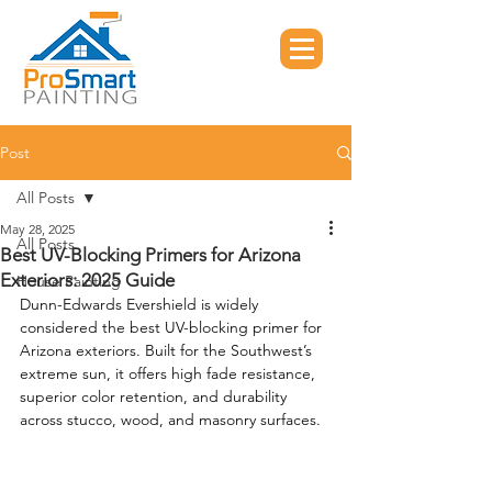
Post
All Posts
May 28, 2025
All Posts
Best UV-Blocking Primers for Arizona
Exteriors: 2025 Guide
House Painting
Dunn-Edwards Evershield is widely 
considered the best UV-blocking primer for 
Arizona exteriors. Built for the Southwest’s 
extreme sun, it offers high fade resistance, 
superior color retention, and durability 
across stucco, wood, and masonry surfaces.