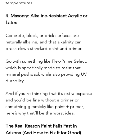
temperatures.
4. Masonry: Alkaline-Resistant Acrylic or 
Latex
Concrete, block, or brick surfaces are 
naturally alkaline, and that alkalinity can 
break down standard paint and primer. 
Go with something like Flex-Prime Select, 
which is specifically made to resist that 
mineral pushback while also providing UV 
durability.
And if you’re thinking that it’s extra expense 
and you’d be fine without a primer or 
something gimmicky like paint + primer, 
here’s why that’ll be the worst idea.
The Real Reason Paint Fails Fast in 
Arizona (And How to Fix It for Good)