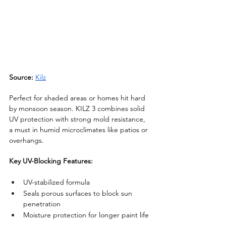
Source:
Kilz
Perfect for shaded areas or homes hit hard 
by monsoon season. KILZ 3 combines solid 
UV protection with strong mold resistance, 
a must in humid microclimates like patios or 
overhangs.
Key UV-Blocking Features:
UV-stabilized formula
Seals porous surfaces to block sun 
penetration
Moisture protection for longer paint life