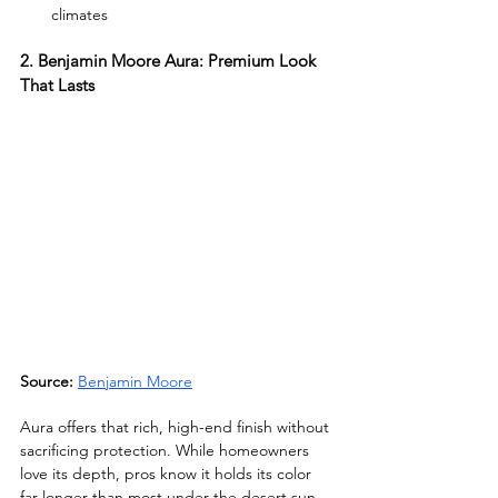
climates
2. Benjamin Moore Aura: Premium Look 
That Lasts
Source:
Benjamin Moore
Aura offers that rich, high-end finish without 
sacrificing protection. While homeowners 
love its depth, pros know it holds its color 
far longer than most under the desert sun.