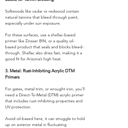
Softwoods like cedar or redwood contain 
natural tannins that bleed through paint, 
especially under sun exposure. 
For these surfaces, use a shellac-based 
primer like Zinsser BIN, or a quality oil-
based product that seals and blocks bleed-
through. Shellac also dries fast, making it a 
good fit for Arizona’s high heat.
3. Metal: Rust-Inhibiting Acrylic DTM 
Primers
For gates, metal trim, or wrought iron, you’ll 
need a Direct-To-Metal (DTM) acrylic primer 
that includes rust-inhibiting properties and 
UV protection. 
Avoid oil-based here, it can struggle to hold 
up on exterior metal in fluctuating 