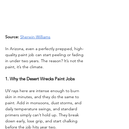
Source: 
Sherwin-Williams
In Arizona, even a perfectly prepped, high-
quality paint job can start peeling or fading 
in under two years. The reason? It’s not the 
paint, it’s the climate.
1. Why the Desert Wrecks Paint Jobs
UV rays here are intense enough to burn 
skin in minutes, and they do the same to 
paint. Add in monsoons, dust storms, and 
daily temperature swings, and standard 
primers simply can’t hold up. They break 
down early, lose grip, and start chalking 
before the job hits year two.