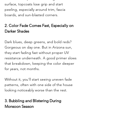
surface, topcoats lose grip and start 
peeling, especially around trim, fascia 
boards, and sun-blasted corners.
2. Color Fade Comes Fast, Especially on 
Darker Shades
Dark blues, deep greens, and bold reds? 
Gorgeous on day one. But in Arizona sun, 
they start fading fast without proper UV 
resistance underneath. A good primer slows 
that breakdown, keeping the color deeper 
for years, not months.
Without it, you’ll start seeing uneven fade 
patterns, often with one side of the house 
looking noticeably worse than the rest.
3. Bubbling and Blistering During 
Monsoon Season