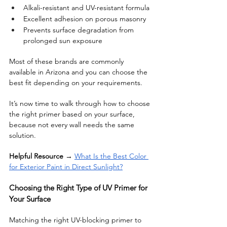
Alkali-resistant and UV-resistant formula
Excellent adhesion on porous masonry
Prevents surface degradation from 
prolonged sun exposure
Most of these brands are commonly 
available in Arizona and you can choose the 
best fit depending on your requirements. 
It’s now time to walk through how to choose 
the right primer based on your surface, 
because not every wall needs the same 
solution. 
Helpful Resource
 → 
What Is the Best Color 
for Exterior Paint in Direct Sunlight?
Choosing the Right Type of UV Primer for 
Your Surface
Matching the right UV-blocking primer to 